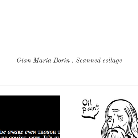
Gian Maria Borin
. Scanned collage